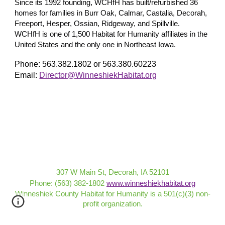
Since its 1992 founding, WCHfH has built/refurbished 36
homes for families in Burr Oak, Calmar, Castalia, Decorah,
Freeport, Hesper, Ossian, Ridgeway, and Spillville.
WCHfH is one of 1,500 Habitat for Humanity affiliates in the
United States and the only one in Northeast Iowa.
Phone: 563.382.1802 or 563.380.60223
Email:
Director@WinneshiekHabitat.org
307 W Main St, Decorah, IA 52101
Phone: (563) 382-1802
www.winneshiekhabitat.org
Winneshiek County Habitat for Humanity is a 501(c)(3) non-
profit organization
.