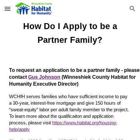
Skip to main content
Skip to navigation
How
D
o I
A
pply to be a
Partner Family
?
To request an application to be a partner family - please
contact
Gus Johnson
(
Winneshiek County Habitat for
Humanity Executive Director)
WCHfH serves families who have sufficient income to pay
a 30-year, interest-free mortgage and give 150 hours of
“sweat-equity” labor per adult family member to the project.
To learn more about the qualificaiton and application
process, please visit
https://www.habitat.org/housing-
help/apply