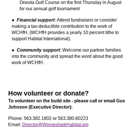
Oneota Golf Course on the first Thursday in August
for our annual golf tournament
●
Financial support:
Attend fundraisers or consider
making a tax-deductible contribution to the work of
WCHfH. (WCHfH provides a yearly 10 percent tithe to
support Habitat International).
●
Community support:
Welcome our partner families
into the community and spread the word about the good
work of WCHfH.
How volunteer
or donate?
To
volunteer on the build site
- please call or email Gus
Johnson (Executive Director):
Phone: 563.382.1802 or 563.380.60223
Email:
Director@WinneshiekHabitat.org