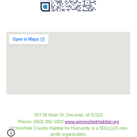
307 W Main St, Decorah, IA 52101
Phone: (563) 382-1802
www.winneshiekhabitat.org
Winneshiek County Habitat for Humanity is a 501(c)(3) non-
profit organization
.